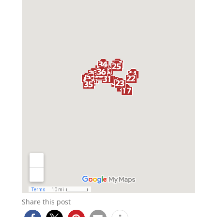
Share this post