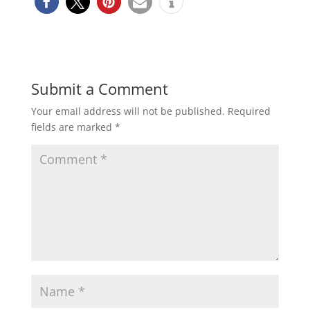
Submit a Comment
Your email address will not be published.
Required
fields are marked
*