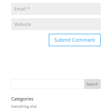
Categories
Everything else