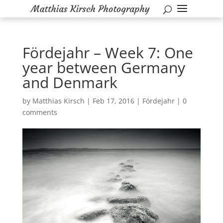
Fördejahr – Week 7: One
year between Germany
and Denmark
by
Matthias Kirsch
|
Feb 17, 2016
|
Fördejahr
|
0
comments