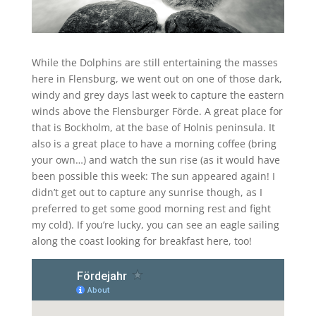
While the Dolphins are still entertaining the masses
here in Flensburg, we went out on one of those dark,
windy and grey days last week to capture the eastern
winds above the Flensburger Förde. A great place for
that is Bockholm, at the base of Holnis peninsula. It
also is a great place to have a morning coffee (bring
your own…) and watch the sun rise (as it would have
been possible this week: The sun appeared again! I
didn’t get out to capture any sunrise though, as I
preferred to get some good morning rest and fight
my cold). If you’re lucky, you can see an eagle sailing
along the coast looking for breakfast here, too!