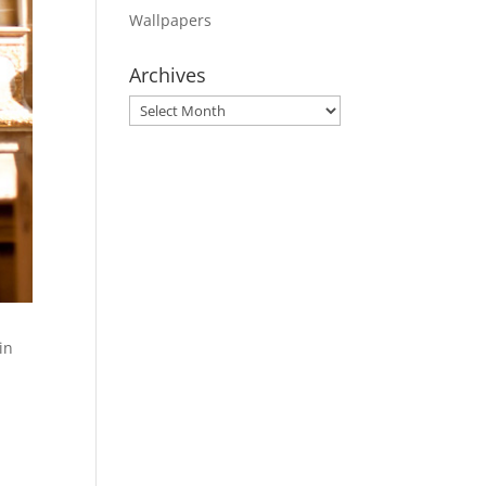
Wallpapers
Archives
Archives
in