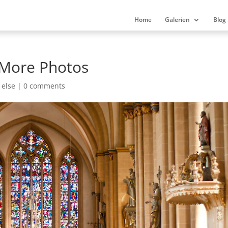
Home
Galerien
Blog
 More Photos
 else
|
0 comments