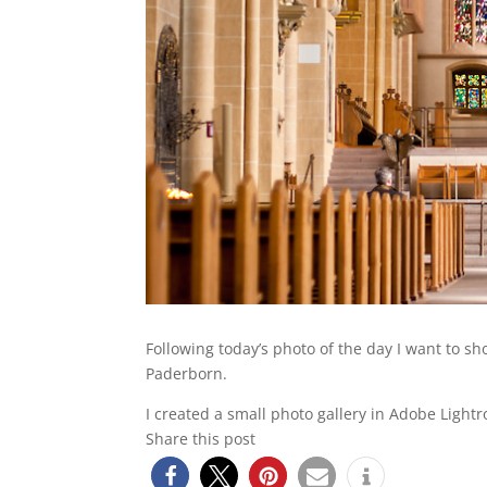
Following today’s photo of the day I want to s
Paderborn.
I created a small photo gallery in Adobe Light
Share this post