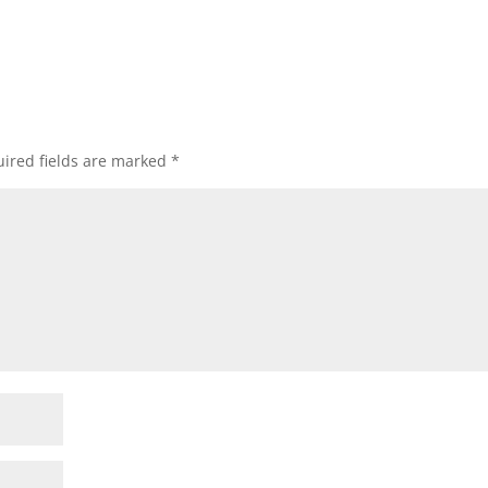
ired fields are marked
*