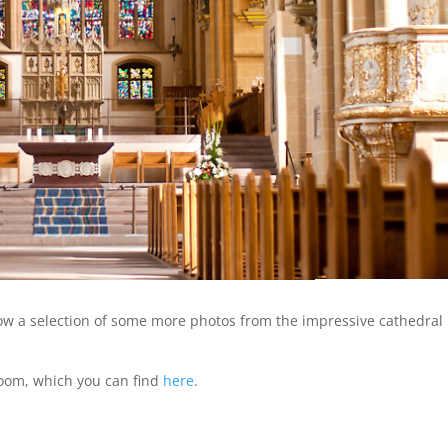
how a selection of some more photos from the impressive cathedral 
room, which you can find
here
.