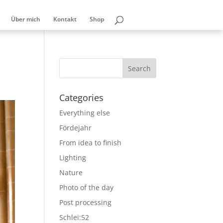
Über mich
Kontakt
Shop
Categories
Everything else
Fördejahr
From idea to finish
Lighting
Nature
Photo of the day
Post processing
Schlei:52