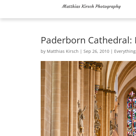
Paderborn Cathedral:
by
Matthias Kirsch
|
Sep 26, 2010
|
Everything