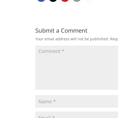
Submit a Comment
Your email address will not be published.
Requ