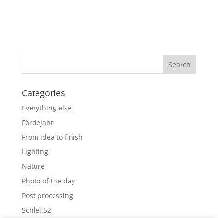
Categories
Everything else
Fördejahr
From idea to finish
Lighting
Nature
Photo of the day
Post processing
Schlei:52