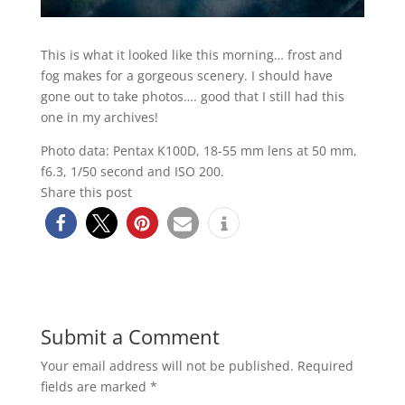
This is what it looked like this morning… frost and
fog makes for a gorgeous scenery. I should have
gone out to take photos…. good that I still had this
one in my archives!
Photo data: Pentax K100D, 18-55 mm lens at 50 mm,
f6.3, 1/50 second and ISO 200.
Share this post
Submit a Comment
Your email address will not be published.
Required
fields are marked
*