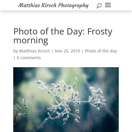
Photo of the Day: Frosty
morning
by
Matthias Kirsch
|
Nov 25, 2010
|
Photo of the day
|
0 comments