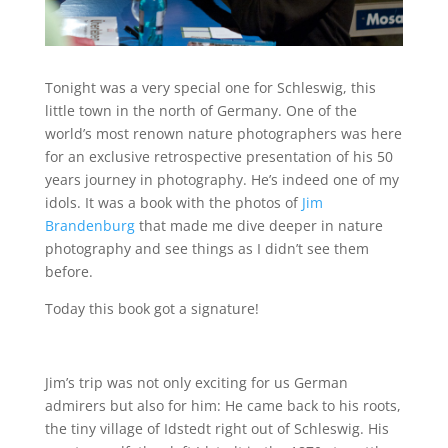
Tonight was a very special one for Schleswig, this
little town in the north of Germany. One of the
world’s most renown nature photographers was here
for an exclusive retrospective presentation of his 50
years journey in photography. He’s indeed one of my
idols. It was a book with the photos of
Jim
Brandenburg
that made me dive deeper in nature
photography and see things as I didn’t see them
before.
Today this book got a signature!
Jim’s trip was not only exciting for us German
admirers but also for him: He came back to his roots,
the tiny village of Idstedt right out of Schleswig. His