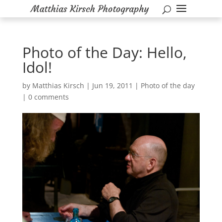
Photo of the Day: Hello,
Idol!
by
Matthias Kirsch
|
Jun 19, 2011
|
Photo of the day
|
0 comments