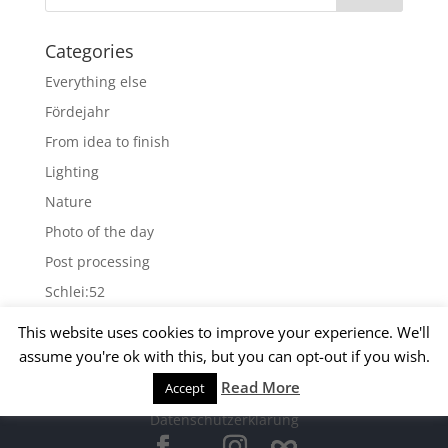
Categories
Everything else
Fördejahr
From idea to finish
Lighting
Nature
Photo of the day
Post processing
Schlei:52
Wallpapers
This website uses cookies to improve your experience. We'll
assume you're ok with this, but you can opt-out if you wish.
Archives
Read More
Accept
© 2015 Matthias Kirsch -
Impressum
-
Archives
Datenschutzerklärung