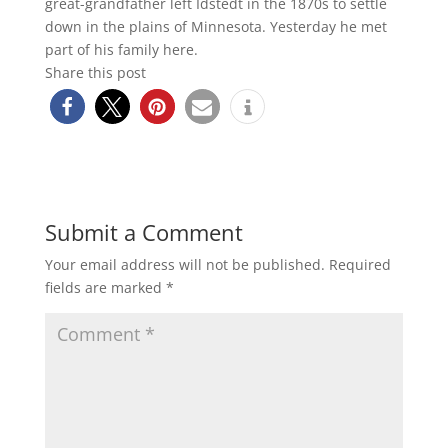
great-grandfather left Idstedt in the 1870s to settle
down in the plains of Minnesota. Yesterday he met
part of his family here.
Share this post
Submit a Comment
Your email address will not be published.
Required
fields are marked
*