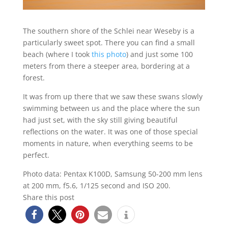
The southern shore of the Schlei near Weseby is a
particularly sweet spot. There you can find a small
beach (where I took
this photo
) and just some 100
meters from there a steeper area, bordering at a
forest.
It was from up there that we saw these swans slowly
swimming between us and the place where the sun
had just set, with the sky still giving beautiful
reflections on the water. It was one of those special
moments in nature, when everything seems to be
perfect.
Photo data: Pentax K100D, Samsung 50-200 mm lens
at 200 mm, f5.6, 1/125 second and ISO 200.
Share this post