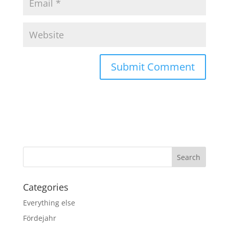
Categories
Everything else
Fördejahr