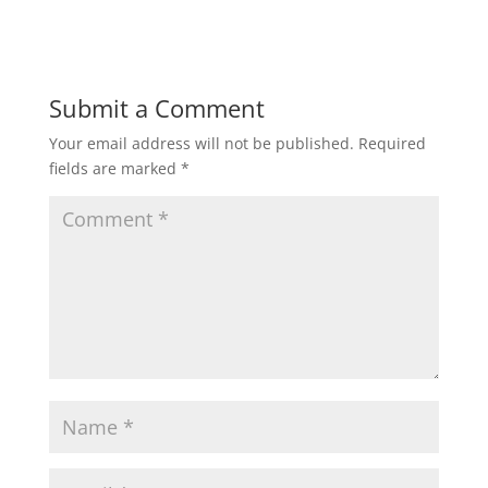
Submit a Comment
Your email address will not be published.
Required
fields are marked
*