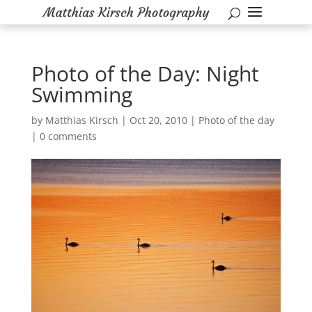
Photo of the Day: Night
Swimming
by
Matthias Kirsch
|
Oct 20, 2010
|
Photo of the day
|
0 comments