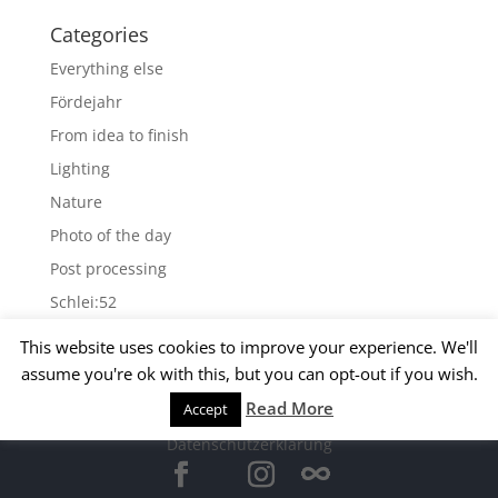
Categories
Everything else
Fördejahr
From idea to finish
Lighting
Nature
Photo of the day
Post processing
Schlei:52
Wallpapers
This website uses cookies to improve your experience. We'll
assume you're ok with this, but you can opt-out if you wish.
Archives
Read More
Accept
© 2015 Matthias Kirsch -
Impressum
-
Archives
Datenschutzerklärung