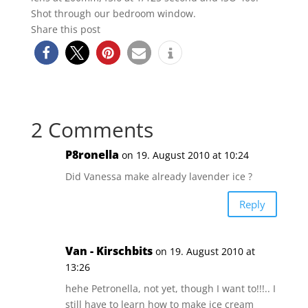
Shot through our bedroom window.
Share this post
2 Comments
P8ronella
on 19. August 2010 at 10:24
Did Vanessa make already lavender ice ?
Reply
Van - Kirschbits
on 19. August 2010 at
13:26
hehe Petronella, not yet, though I want to!!!.. I
still have to learn how to make ice cream