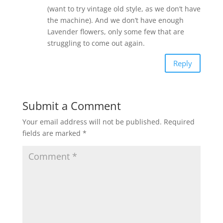
(want to try vintage old style, as we don’t have
the machine). And we don’t have enough
Lavender flowers, only some few that are
struggling to come out again.
Reply
Submit a Comment
Your email address will not be published.
Required
fields are marked
*