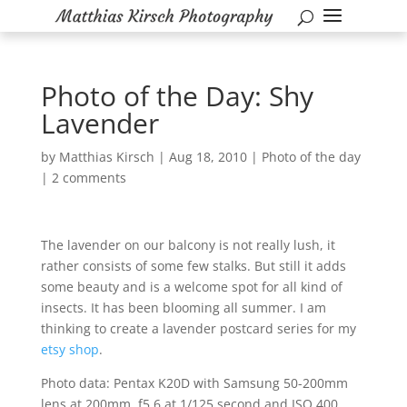
Photo of the Day: Shy
Lavender
by
Matthias Kirsch
|
Aug 18, 2010
|
Photo of the day
|
2 comments
The lavender on our balcony is not really lush, it
rather consists of some few stalks. But still it adds
some beauty and is a welcome spot for all kind of
insects. It has been blooming all summer. I am
thinking to create a lavender postcard series for my
etsy shop
.
Photo data: Pentax K20D with Samsung 50-200mm
lens at 200mm, f5.6 at 1/125 second and ISO 400.