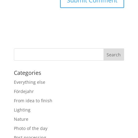
Categories
Everything else
Fördejahr
From idea to finish
Lighting
Nature
Photo of the day
Post processing