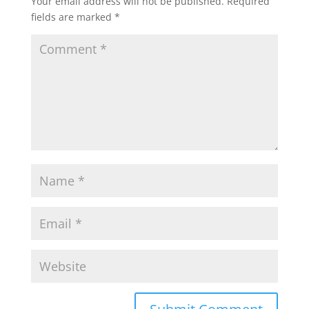
Your email address will not be published.
Required
fields are marked
*