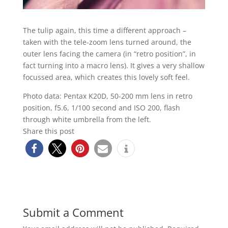
The tulip again, this time a different approach –
taken with the tele-zoom lens turned around, the
outer lens facing the camera (in “retro position”, in
fact turning into a macro lens). It gives a very shallow
focussed area, which creates this lovely soft feel.
Photo data: Pentax K20D, 50-200 mm lens in retro
position, f5.6, 1/100 second and ISO 200, flash
through white umbrella from the left.
Share this post
Submit a Comment