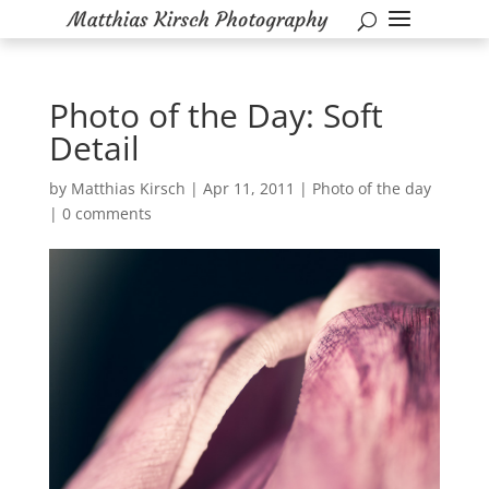
Photo of the Day: Soft
Detail
by
Matthias Kirsch
|
Apr 11, 2011
|
Photo of the day
|
0 comments