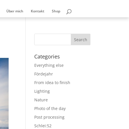
Über mich
Kontakt
Shop
Categories
Everything else
Fördejahr
From idea to finish
Lighting
Nature
Photo of the day
Post processing
Schlei:52