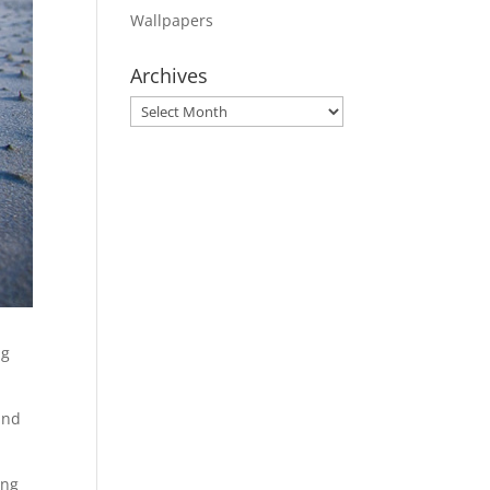
Wallpapers
Archives
Archives
ng
and
ing