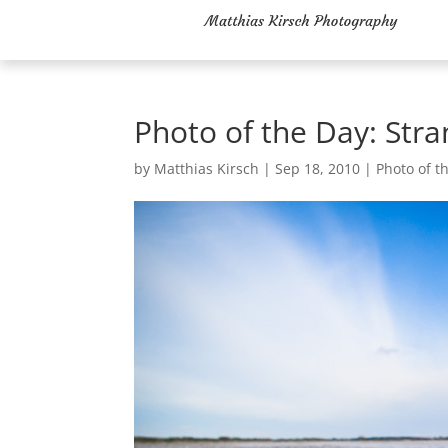
Photo of the Day: Str
by
Matthias Kirsch
|
Sep 18, 2010
|
Photo of t