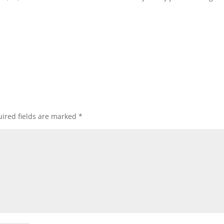
ired fields are marked
*