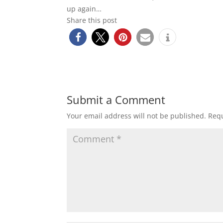
up again…
Share this post
Submit a Comment
Your email address will not be published.
Requ