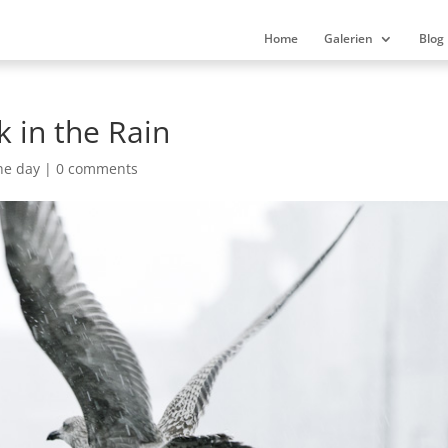
Home
Galerien
Blog
k in the Rain
he day
|
0 comments