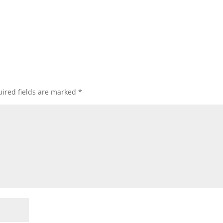
ired fields are marked
*