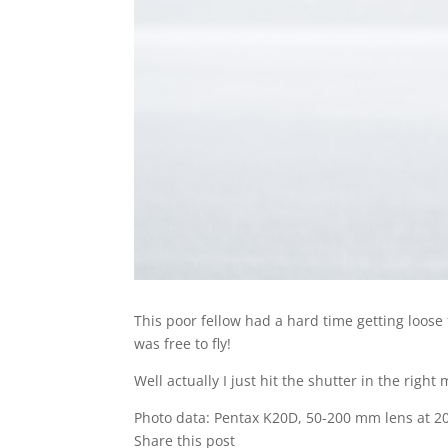
This poor fellow had a hard time getting loose 
was free to fly!
Well actually I just hit the shutter in the rig
Photo data: Pentax K20D, 50-200 mm lens at 2
Share this post