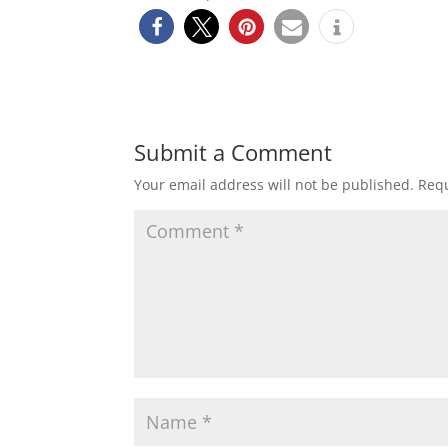
Submit a Comment
Your email address will not be published.
Requ