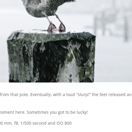
from that pole. Eventually, with a loud “slurp!” the feet released a
ht moment here. Sometimes you got to be lucky!
00 mm, f8, 1/500 second and ISO 800