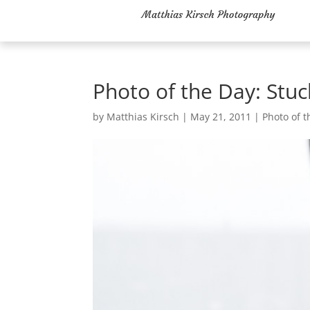
Photo of the Day: Stuc
by
Matthias Kirsch
|
May 21, 2011
|
Photo of t