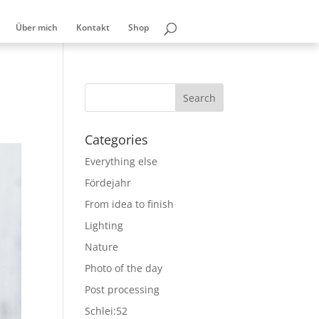
Über mich
Kontakt
Shop
Categories
Everything else
Fördejahr
From idea to finish
Lighting
Nature
Photo of the day
Post processing
Schlei:52