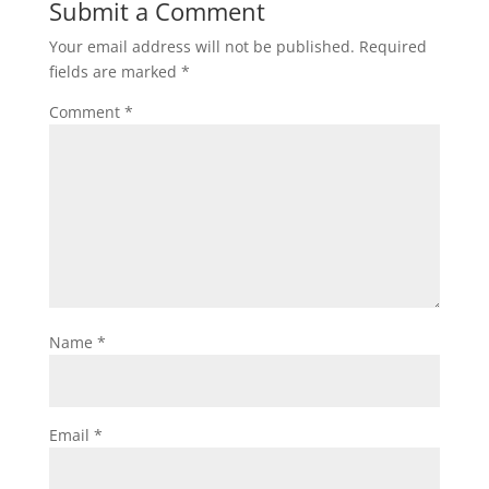
Submit a Comment
Your email address will not be published.
Required
fields are marked
*
Comment
*
Name
*
Email
*