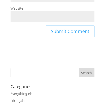
Website
Categories
Everything else
Fördejahr