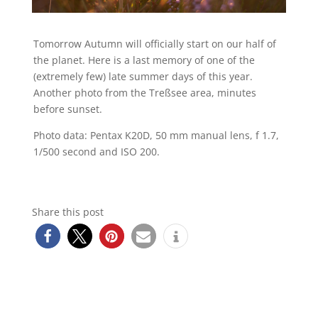
Tomorrow Autumn will officially start on our half of
the planet. Here is a last memory of one of the
(extremely few) late summer days of this year.
Another photo from the Treßsee area, minutes
before sunset.
Photo data: Pentax K20D, 50 mm manual lens, f 1.7,
1/500 second and ISO 200.
Share this post