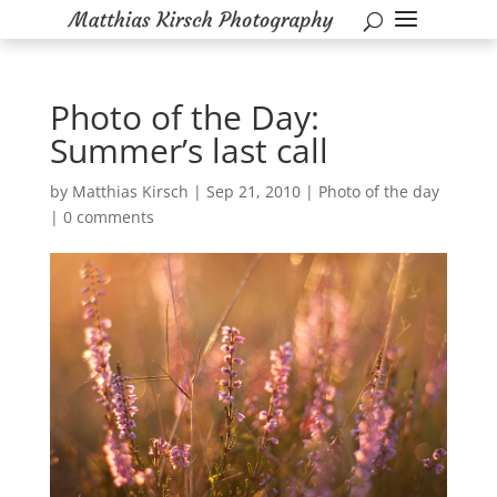
Photo of the Day:
Summer’s last call
by
Matthias Kirsch
|
Sep 21, 2010
|
Photo of the day
|
0 comments