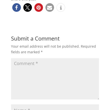
Submit a Comment
Your email address will not be published.
Required
fields are marked
*