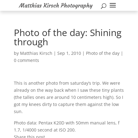
Photo of the day: Shining
through
by
Matthias Kirsch
|
Sep 1, 2010
|
Photo of the day
|
0 comments
This is another photo from saturday’s trip. We were
already on the way back when I saw these tiny plants
(the talles ones are around 10 centimeters high). So I
got my knees dirty to capture them against the low
sun.
Photo data: Pentax K20D with 50mm manual lens, f
1.7, 1/4000 second at ISO 200.
Share this post