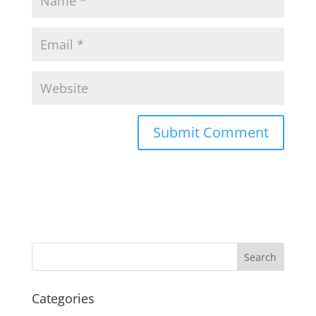
Categories