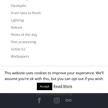
Fördejahr
From idea to finish
Lighting
Nature
Photo of the day
Post processing
Schlei:52
Wallpapers
Archives
This website uses cookies to improve your experience. We'll
Archives
assume you're ok with this, but you can opt-out if you wish.
Read More
Accept
© 2015 Matthias Kirsch -
Impressum
-
Datenschutzerklärung