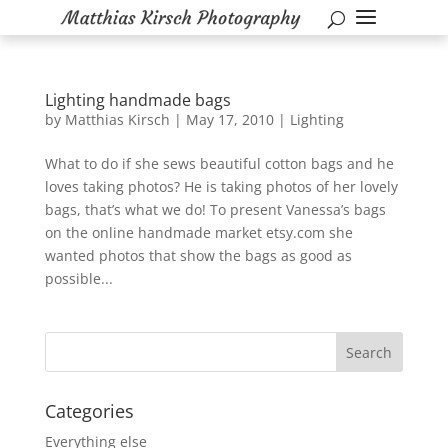
Lighting handmade bags
by
Matthias Kirsch
|
May 17, 2010
|
Lighting
What to do if she sews beautiful cotton bags and he
loves taking photos? He is taking photos of her lovely
bags, that’s what we do! To present Vanessa’s bags
on the online handmade market etsy.com she
wanted photos that show the bags as good as
possible...
Categories
Everything else