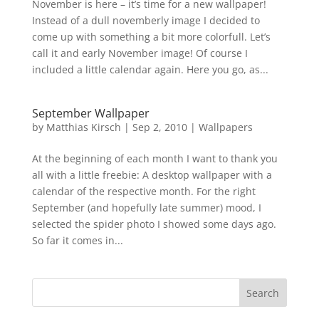
November is here – it’s time for a new wallpaper!
Instead of a dull novemberly image I decided to
come up with something a bit more colorfull. Let’s
call it and early November image! Of course I
included a little calendar again. Here you go, as...
September Wallpaper
by
Matthias Kirsch
|
Sep 2, 2010
|
Wallpapers
At the beginning of each month I want to thank you
all with a little freebie: A desktop wallpaper with a
calendar of the respective month. For the right
September (and hopefully late summer) mood, I
selected the spider photo I showed some days ago.
So far it comes in...