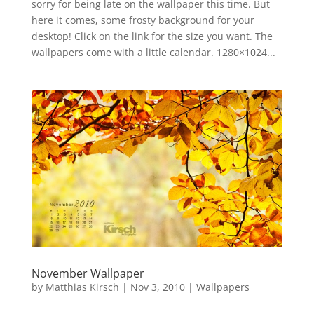
sorry for being late on the wallpaper this time. But
here it comes, some frosty background for your
desktop! Click on the link for the size you want. The
wallpapers come with a little calendar. 1280×1024...
November Wallpaper
by
Matthias Kirsch
|
Nov 3, 2010
|
Wallpapers