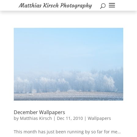
December Wallpapers
by
Matthias Kirsch
|
Dec 11, 2010
|
Wallpapers
This month has just been running by so far for me…