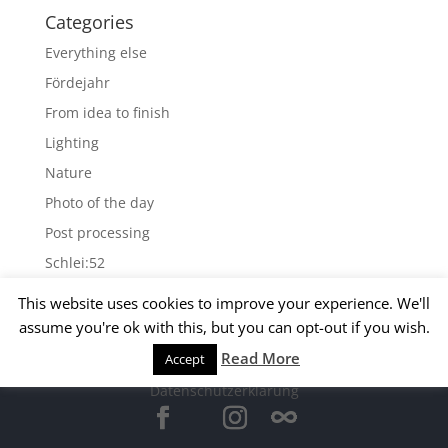
Categories
Everything else
Fördejahr
From idea to finish
Lighting
Nature
Photo of the day
Post processing
Schlei:52
Wallpapers
This website uses cookies to improve your experience. We'll
assume you're ok with this, but you can opt-out if you wish.
Archives
Read More
Accept
© 2015 Matthias Kirsch -
Impressum
-
Archives
Datenschutzerklärung