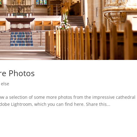
re Photos
 else
how a selection of some more photos from the impressive cathedral 
Adobe Lightroom, which you can find here. Share this...