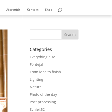
Über mich
Kontakt
Shop
Categories
Everything else
Fördejahr
From idea to finish
Lighting
Nature
Photo of the day
Post processing
Schlei:52