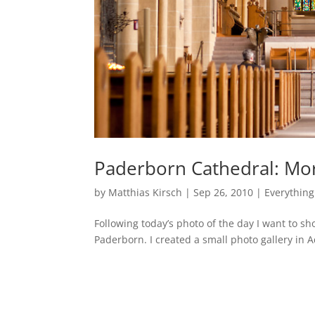
Paderborn Cathedral: Mo
by
Matthias Kirsch
|
Sep 26, 2010
|
Everything
Following today’s photo of the day I want to s
Paderborn. I created a small photo gallery in 