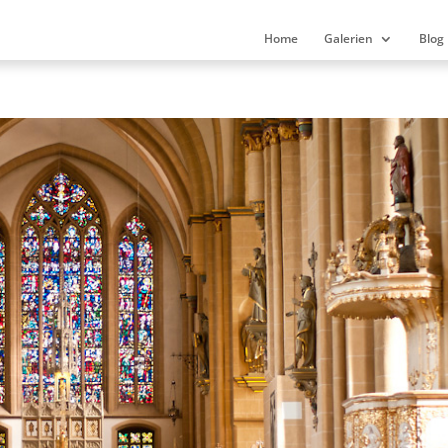
Home
Galerien
Blog