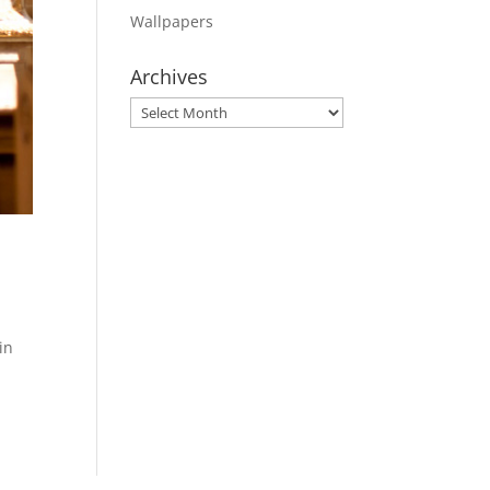
Wallpapers
Archives
Archives
in