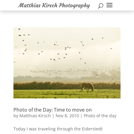
Photo of the Day: Time to move on
by
Matthias Kirsch
|
Nov 8, 2010
|
Photo of the day
Today I was traveling through the Eiderstedt