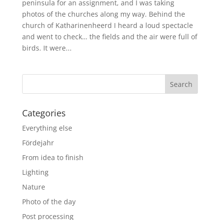
peninsula for an assignment, and I was taking
photos of the churches along my way. Behind the
church of Katharinenheerd I heard a loud spectacle
and went to check… the fields and the air were full of
birds. It were...
Categories
Everything else
Fördejahr
From idea to finish
Lighting
Nature
Photo of the day
Post processing