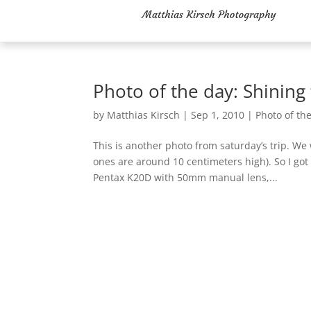
Photo of the day: Shining
by
Matthias Kirsch
|
Sep 1, 2010
|
Photo of th
This is another photo from saturday’s trip. We
ones are around 10 centimeters high). So I got
Pentax K20D with 50mm manual lens,...