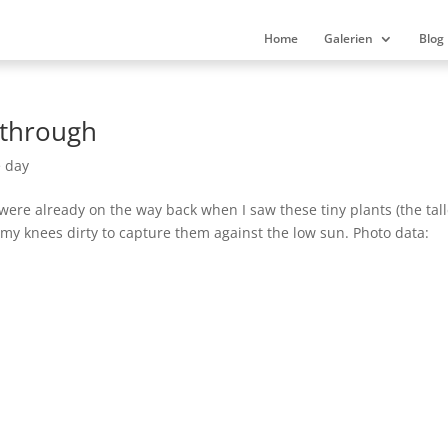
Home
Galerien
Blog
 through
e day
 were already on the way back when I saw these tiny plants (the tal
 my knees dirty to capture them against the low sun. Photo data: