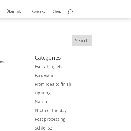
Über mich
Kontakt
Shop
Categories
les
Everything else
Fördejahr
From idea to finish
Lighting
Nature
Photo of the day
Post processing
Schlei:52