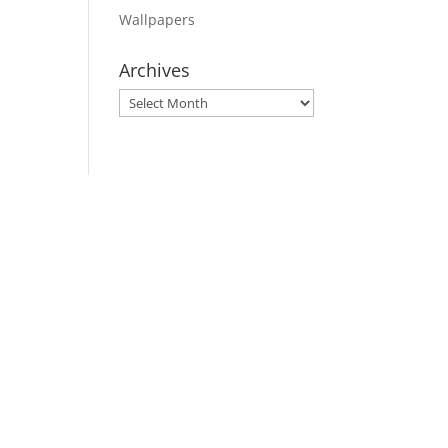
Wallpapers
Archives
Archives