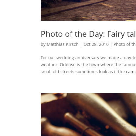
Photo of the Day: Fairy ta
by
Matthias Kirsch
|
Oct 28, 2010
|
Photo of t
For our wedding anniversary we made a day-t
weather. Odense is the town where the famou
small old streets sometimes look as if the came