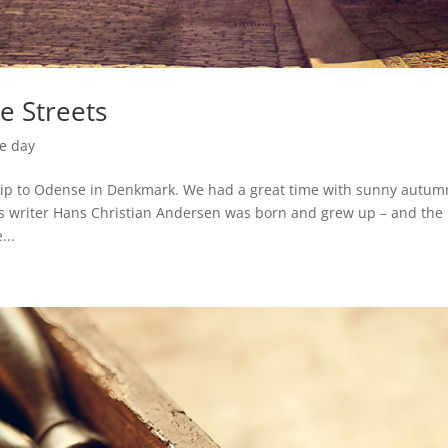
le Streets
he day
rip to Odense in Denkmark. We had a great time with sunny autum
s writer Hans Christian Andersen was born and grew up – and the
...