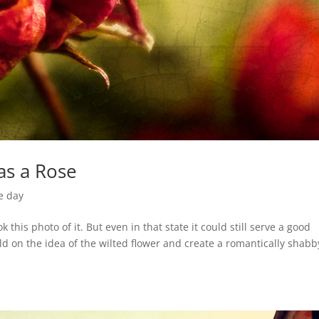
as a Rose
e day
 this photo of it. But even in that state it could still serve a good
ld on the idea of the wilted flower and create a romantically shabb