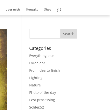
Über mich
Kontakt
Shop
Categories
Everything else
Fördejahr
From idea to finish
Lighting
Nature
Photo of the day
Post processing
Schlei:52