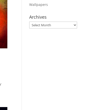
Wallpapers
Archives
Archives
y