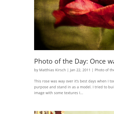
Photo of the Day: Once w
by
Matthias Kirsch
|
Jan 22, 2011
|
Photo of th
This rose was way over it’s best days when I took
purpose and stand in as a model. I tried to bui
image with some textures I...