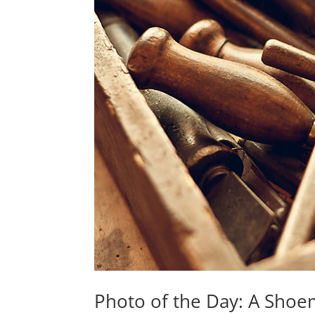
Photo of the Day: A Shoe