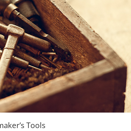
maker’s Tools