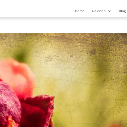
Home
Galerien
Blog