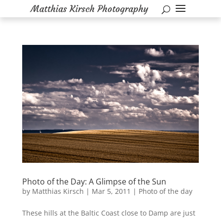
Photo of the Day: A Glimpse of the Sun
by
Matthias Kirsch
|
Mar 5, 2011
|
Photo of the day
These hills at the Baltic Coast close to Damp are just