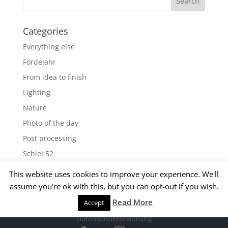
Categories
Everything else
Fördejahr
From idea to finish
Lighting
Nature
Photo of the day
Post processing
Schlei:52
Wallpapers
This website uses cookies to improve your experience. We'll
assume you're ok with this, but you can opt-out if you wish.
Archives
Read More
Accept
© 2015 Matthias Kirsch -
Impressum
-
Archives
Datenschutzerklärung