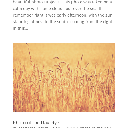
beautiful photo subjects. This photo was taken on a
calm day with some clouds out over the sea. If I
remember right it was early afternoon, with the sun
standing almost in the south, coming from the right
in this...
Photo of the Day: Rye