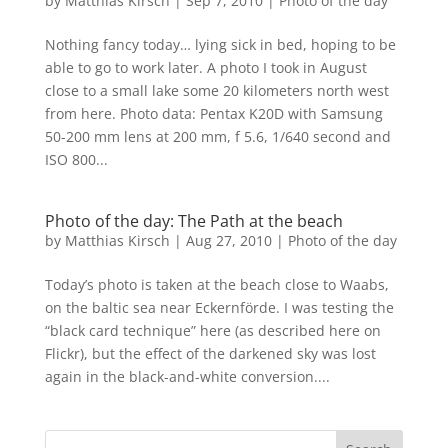
by
Matthias Kirsch
|
Sep 7, 2010
|
Photo of the day
Nothing fancy today… lying sick in bed, hoping to be
able to go to work later. A photo I took in August
close to a small lake some 20 kilometers north west
from here. Photo data: Pentax K20D with Samsung
50-200 mm lens at 200 mm, f 5.6, 1/640 second and
ISO 800...
Photo of the day: The Path at the beach
by
Matthias Kirsch
|
Aug 27, 2010
|
Photo of the day
Today’s photo is taken at the beach close to Waabs,
on the baltic sea near Eckernförde. I was testing the
“black card technique” here (as described here on
Flickr), but the effect of the darkened sky was lost
again in the black-and-white conversion....