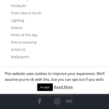
Fördejahr
From idea to finish
Lighting
Nature
Photo of the day
Post processing
Schlei:52
Wallpapers
Archives
This website uses cookies to improve your experience. We'll
Archives
assume you're ok with this, but you can opt-out if you wish.
Read More
Accept
© 2015 Matthias Kirsch -
Impressum
-
Datenschutzerklärung