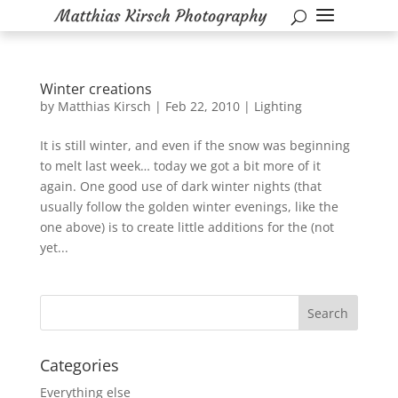
Winter creations
by
Matthias Kirsch
|
Feb 22, 2010
|
Lighting
It is still winter, and even if the snow was beginning
to melt last week… today we got a bit more of it
again. One good use of dark winter nights (that
usually follow the golden winter evenings, like the
one above) is to create little additions for the (not
yet...
Categories
Everything else