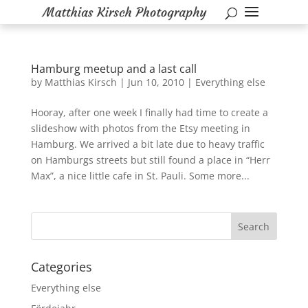
Hamburg meetup and a last call
by
Matthias Kirsch
|
Jun 10, 2010
|
Everything else
Hooray, after one week I finally had time to create a
slideshow with photos from the Etsy meeting in
Hamburg. We arrived a bit late due to heavy traffic
on Hamburgs streets but still found a place in “Herr
Max”, a nice little cafe in St. Pauli. Some more...
Categories
Everything else