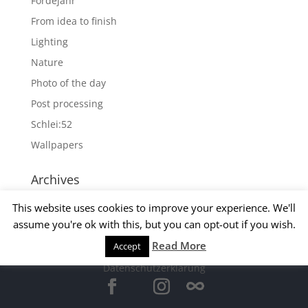
Fördejahr
From idea to finish
Lighting
Nature
Photo of the day
Post processing
Schlei:52
Wallpapers
Archives
Archives
This website uses cookies to improve your experience. We'll
assume you're ok with this, but you can opt-out if you wish.
Read More
Accept
© 2015 Matthias Kirsch -
Impressum
-
Datenschutzerklärung