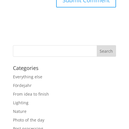
Categories
Everything else
Fördejahr
From idea to finish
Lighting
Nature
Photo of the day
Post processing