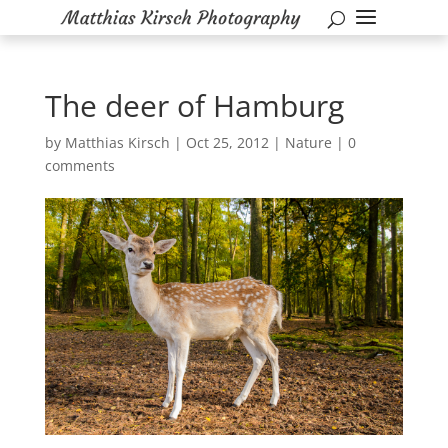
The deer of Hamburg
by
Matthias Kirsch
|
Oct 25, 2012
|
Nature
|
0
comments