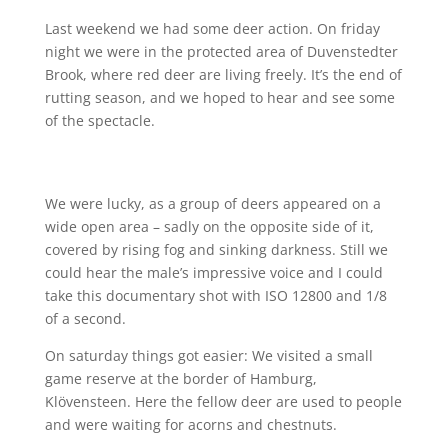
Last weekend we had some deer action. On friday
night we were in the protected area of Duvenstedter
Brook, where red deer are living freely. It’s the end of
rutting season, and we hoped to hear and see some
of the spectacle.
We were lucky, as a group of deers appeared on a
wide open area – sadly on the opposite side of it,
covered by rising fog and sinking darkness. Still we
could hear the male’s impressive voice and I could
take this documentary shot with ISO 12800 and 1/8
of a second.
On saturday things got easier: We visited a small
game reserve at the border of Hamburg,
Klövensteen. Here the fellow deer are used to people
and were waiting for acorns and chestnuts.