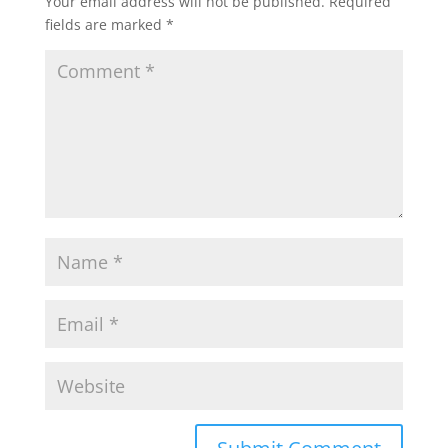
Your email address will not be published.
Required
fields are marked
*