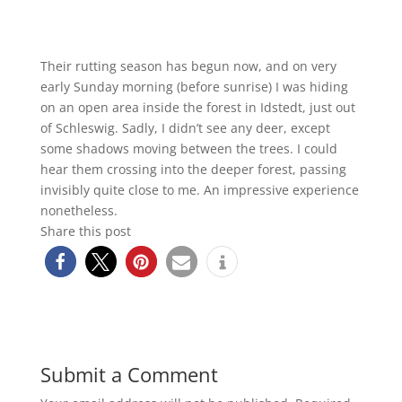
Their rutting season has begun now, and on very
early Sunday morning (before sunrise) I was hiding
on an open area inside the forest in Idstedt, just out
of Schleswig. Sadly, I didn’t see any deer, except
some shadows moving between the trees. I could
hear them crossing into the deeper forest, passing
invisibly quite close to me. An impressive experience
nonetheless.
Share this post
Submit a Comment