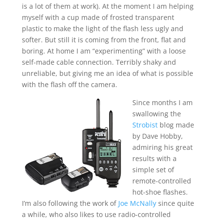
is a lot of them at work). At the moment I am helping
myself with a cup made of frosted transparent
plastic to make the light of the flash less ugly and
softer. But still it is coming from the front, flat and
boring. At home I am “experimenting” with a loose
self-made cable connection. Terribly shaky and
unreliable, but giving me an idea of what is possible
with the flash off the camera.
Since months I am
swallowing the
Strobist
blog made
by Dave Hobby,
admiring his great
results with a
simple set of
remote-controlled
hot-shoe flashes.
I’m also following the work of
Joe McNally
since quite
a while, who also likes to use radio-controlled