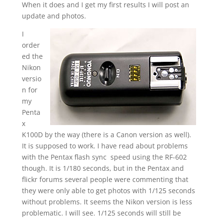
When it does and I get my first results I will post an
update and photos.
I
order
ed the
Nikon
versio
n for
my
Penta
x
K100D by the way (there is a Canon version as well).
It is supposed to work. I have read about problems
with the Pentax flash sync speed using the RF-602
though. It is 1/180 seconds, but in the Pentax and
flickr forums several people were commenting that
they were only able to get photos with 1/125 seconds
without problems. It seems the Nikon version is less
problematic. I will see. 1/125 seconds will still be