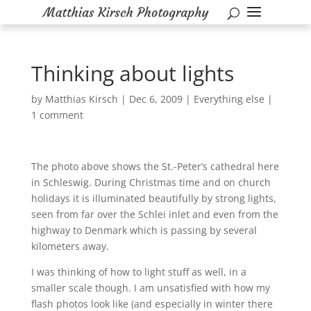
Thinking about lights
by
Matthias Kirsch
|
Dec 6, 2009
|
Everything else
|
1 comment
The photo above shows the St.-Peter’s cathedral here
in Schleswig. During Christmas time and on church
holidays it is illuminated beautifully by strong lights,
seen from far over the Schlei inlet and even from the
highway to Denmark which is passing by several
kilometers away.
I was thinking of how to light stuff as well, in a
smaller scale though. I am unsatisfied with how my
flash photos look like (and especially in winter there