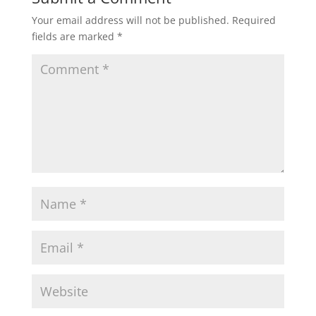
Your email address will not be published.
Required
fields are marked
*