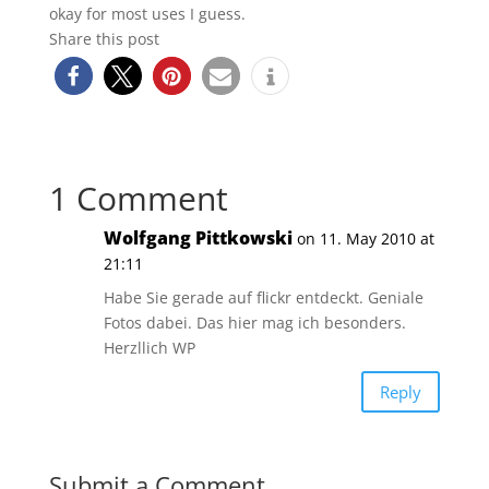
okay for most uses I guess.
Share this post
1 Comment
Wolfgang Pittkowski
on 11. May 2010 at
21:11
Habe Sie gerade auf flickr entdeckt. Geniale
Fotos dabei. Das hier mag ich besonders.
Herzllich WP
Reply
Submit a Comment