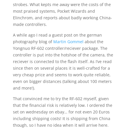
strobes. What kepts me away were the costs of the
most praised systems, Pocket Wizards and
Elinchrom, and reports about badly working China-
made controllers.
A while ago I read a guest post on the german
photography blog of
Martin Gommel
about the
Yongnuo RF-602 controller/reciever package. The
controller is put into the hotshoe of the camera, the
reciever is connected to the flash itself. As I’ve read
since then on several places it is well-crafted for a
very cheap price and seems to work quite reliable,
even on bigger distances (talking about 100 meters
and more!).
That convinced me to try the RF-602 myself, given
that the financial risk is relatively low. I ordered the
set on wednesday on ebay… for not even 20 Euros
including shipping costs! It is shipping from China
though, so I have no idea when it will arrive here.