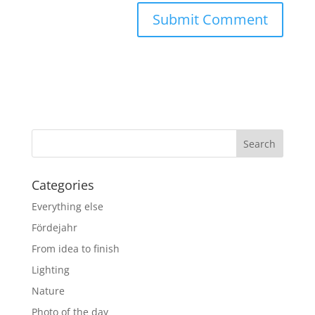
Categories
Everything else
Fördejahr
From idea to finish
Lighting
Nature
Photo of the day