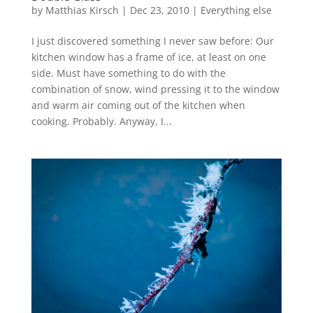
by
Matthias Kirsch
|
Dec 23, 2010
|
Everything else
I just discovered something I never saw before: Our
kitchen window has a frame of ice, at least on one
side. Must have something to do with the
combination of snow, wind pressing it to the window
and warm air coming out of the kitchen when
cooking. Probably. Anyway, I...