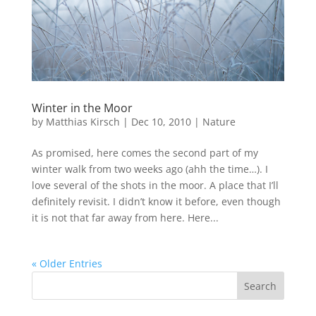
Winter in the Moor
by
Matthias Kirsch
|
Dec 10, 2010
|
Nature
As promised, here comes the second part of my
winter walk from two weeks ago (ahh the time…). I
love several of the shots in the moor. A place that I’ll
definitely revisit. I didn’t know it before, even though
it is not that far away from here. Here...
« Older Entries