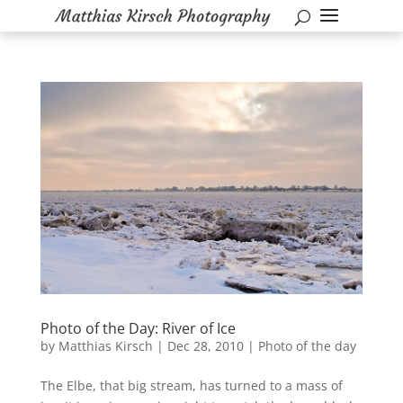
Photo of the Day: River of Ice
by
Matthias Kirsch
|
Dec 28, 2010
|
Photo of the day
The Elbe, that big stream, has turned to a mass of