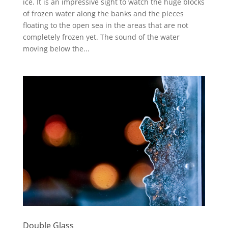
ice. It is an impressive sight to watch the huge blocks
of frozen water along the banks and the pieces
floating to the open sea in the areas that are not
completely frozen yet. The sound of the water
moving below the...
Double Glass