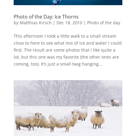
Photo of the Day: Ice Thorns
by
Matthias Kirsch
|
Dec 18, 2010
|
Photo of the day
This afternoon I took a little walk to a small stream
close to here to see what mix of ice and water I could
find. The result are some photos that I like quite a
lot, but this one was my favorite (the other ones are
coming, too). It’s just a small twig hanging...