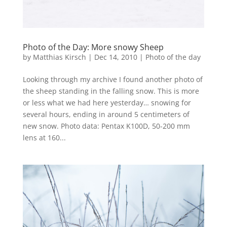
Photo of the Day: More snowy Sheep
by
Matthias Kirsch
|
Dec 14, 2010
|
Photo of the day
Looking through my archive I found another photo of
the sheep standing in the falling snow. This is more
or less what we had here yesterday… snowing for
several hours, ending in around 5 centimeters of
new snow. Photo data: Pentax K100D, 50-200 mm
lens at 160...