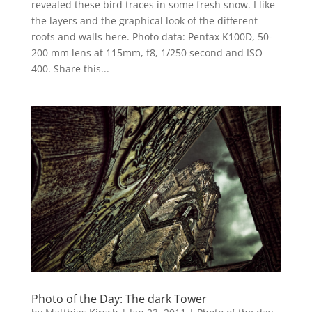
revealed these bird traces in some fresh snow. I like
the layers and the graphical look of the different
roofs and walls here. Photo data: Pentax K100D, 50-
200 mm lens at 115mm, f8, 1/250 second and ISO
400. Share this...
Photo of the Day: The dark Tower