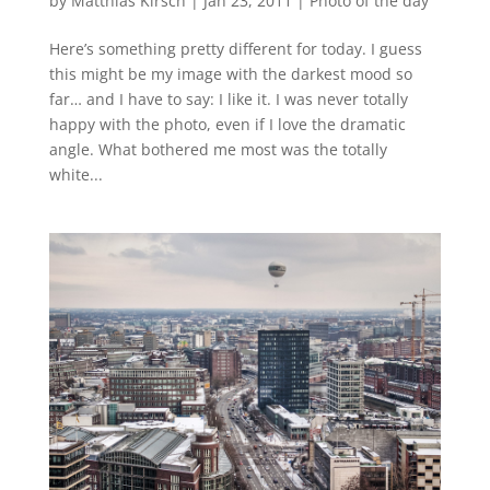
by
Matthias Kirsch
|
Jan 23, 2011
|
Photo of the day
Here’s something pretty different for today. I guess
this might be my image with the darkest mood so
far… and I have to say: I like it. I was never totally
happy with the photo, even if I love the dramatic
angle. What bothered me most was the totally
white...