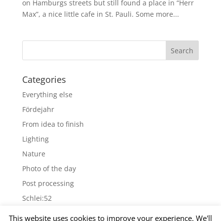
on Hamburgs streets but still found a place in “Herr
Max”, a nice little cafe in St. Pauli. Some more...
Categories
Everything else
Fördejahr
From idea to finish
Lighting
Nature
Photo of the day
Post processing
Schlei:52
Wallpapers
This website uses cookies to improve your experience. We'll