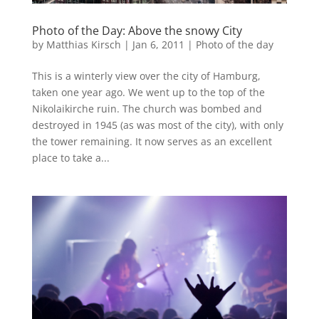
Photo of the Day: Above the snowy City
by
Matthias Kirsch
|
Jan 6, 2011
|
Photo of the day
This is a winterly view over the city of Hamburg,
taken one year ago. We went up to the top of the
Nikolaikirche ruin. The church was bombed and
destroyed in 1945 (as was most of the city), with only
the tower remaining. It now serves as an excellent
place to take a...