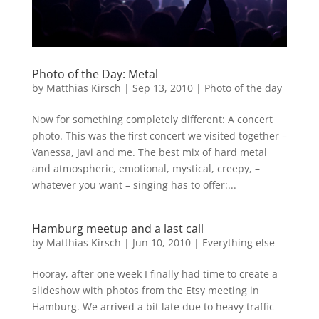
Photo of the Day: Metal
by
Matthias Kirsch
|
Sep 13, 2010
|
Photo of the day
Now for something completely different: A concert
photo. This was the first concert we visited together –
Vanessa, Javi and me. The best mix of hard metal
and atmospheric, emotional, mystical, creepy, –
whatever you want – singing has to offer:...
Hamburg meetup and a last call
by
Matthias Kirsch
|
Jun 10, 2010
|
Everything else
Hooray, after one week I finally had time to create a
slideshow with photos from the Etsy meeting in
Hamburg. We arrived a bit late due to heavy traffic