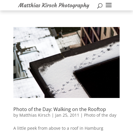
Photo of the Day: Walking on the Rooftop
by
Matthias Kirsch
|
Jan 25, 2011
|
Photo of the day
A little peek from above to a roof in Hamburg